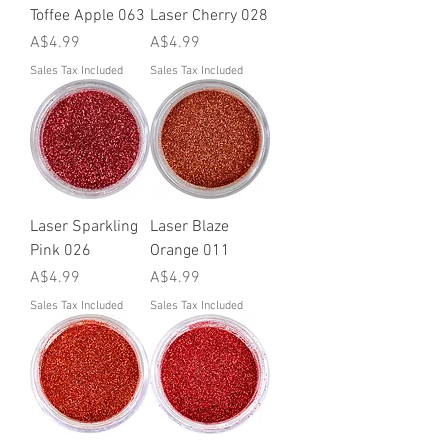
Toffee Apple 063
Laser Cherry 028
Price
Price
A$4.99
A$4.99
Sales Tax Included
Sales Tax Included
Laser Sparkling
Laser Blaze
Pink 026
Orange 011
Price
Price
A$4.99
A$4.99
Sales Tax Included
Sales Tax Included