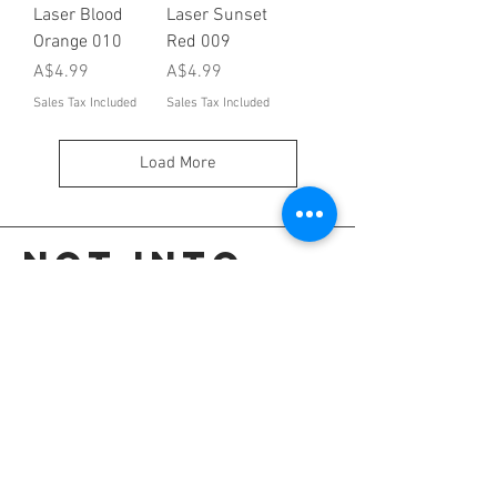
Laser Blood
Laser Sunset
Orange 010
Red 009
Price
Price
A$4.99
A$4.99
Sales Tax Included
Sales Tax Included
Load More
Not into
these?
Go back to the colour selection page.
OR
Shop all our colours.