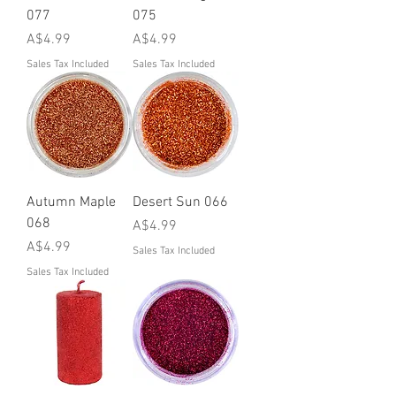
077
075
Price
Price
A$4.99
A$4.99
Sales Tax Included
Sales Tax Included
Autumn Maple
Desert Sun 066
068
Price
A$4.99
Price
A$4.99
Sales Tax Included
Sales Tax Included