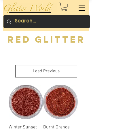
Red Glitter
Load Previous
Winter Sunset
Burnt Orange