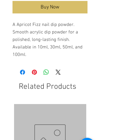
Buy Now
A Apricot Fizz nail dip powder.
Smooth acrylic dip powder for a
polished, long-lasting finish.
Available in 10ml, 30ml, 50ml, and
100ml.
Related Products