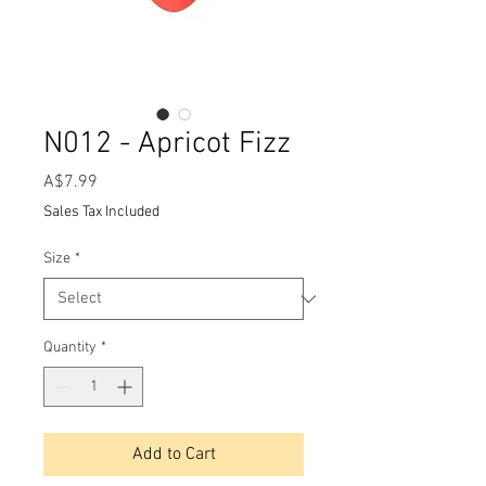
N012 - Apricot Fizz
Price
A$7.99
Sales Tax Included
Size
*
Quantity
*
Add to Cart