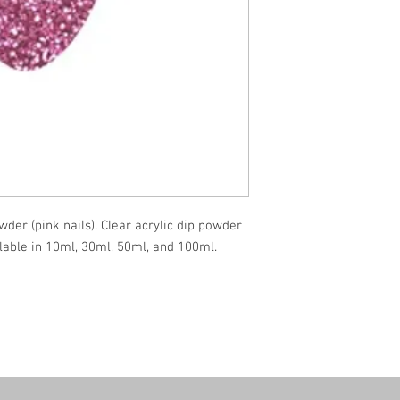
wder (pink nails). Clear acrylic dip powder
ilable in 10ml, 30ml, 50ml, and 100ml.