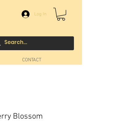
Log In
CONTACT
erry Blossom