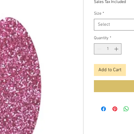
Sales Tax Included
Size
*
Select
Quantity
*
Add to Cart