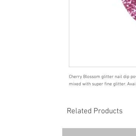
Cherry Blossom glitter nail dip po
mixed with super fine glitter. Ava
Related Products