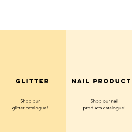
Quick View
glitter
Nail product
Shop our
Shop our nail
glitter
catalogue!
products
catalogue!