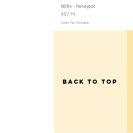
N084 - Honeypot
Price
A$7.99
Sales Tax Included
Back to Top