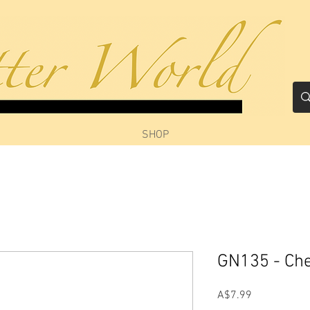
SHOP
GN135 - Ch
Price
A$7.99