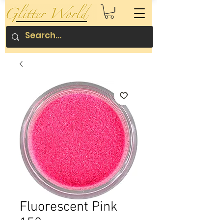
Fluorescent Pink