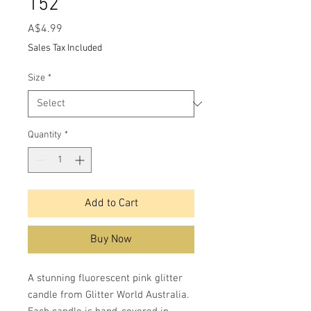
152
Price
A$4.99
Sales Tax Included
Size
*
Quantity
*
Add to Cart
Buy Now
A stunning fluorescent pink glitter
candle from Glitter World Australia.