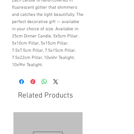
Each candle is hand-covered in
fluorescent glitter that shimmers
and catches the light beautifully. The
perfect decorative gift — available
in your choice of size. Available in:
25cm Dinner Candle, 5x5cm Pillar,
5x10cm Pillar, 5x15cm Pillar,
7.5x7.5cm Pillar, 7.5x15cm Pillar,
7.5x22cm Pillar, 10x4hr Tealight,
10x9hr Tealight.
Related Products