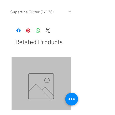
Superfine Glitter (1/128)
Related Products