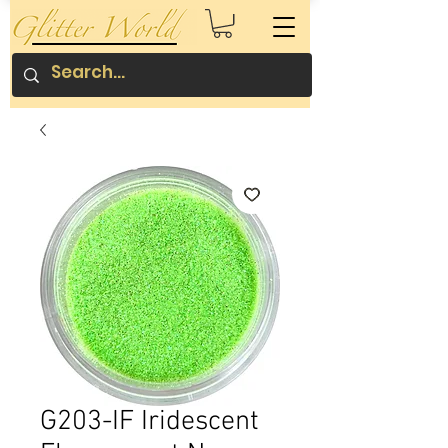
G203-IF Iridescent