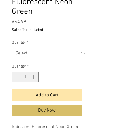
Fluorescent Neon
Green
Price
A$4.99
Sales Tax Included
Quantity
*
Quantity
*
Add to Cart
Buy Now
Iridescent Fluorescent Neon Green