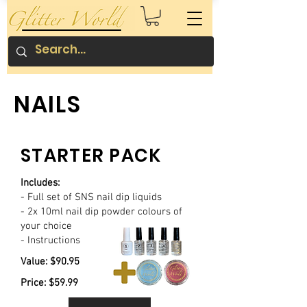
NAILS
STARTER PACK
Includes:
- Full set of SNS nail dip liquids
- 2x 10ml nail dip powder colours of
your choice
- Instructions
Value: $90.95
Price: $59.99