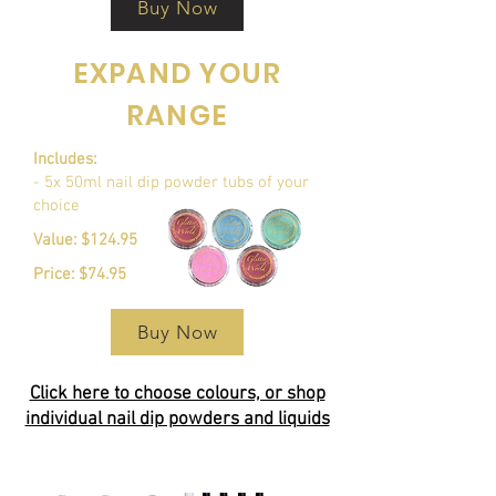
Buy Now
EXPAND YOUR
RANGE
Includes:
- 5x 50ml nail dip powder tubs of your
choice
Value: $124.95
Price: $74.95
Buy Now
Click here to choose colours, or shop
individual nail dip powders and liquids